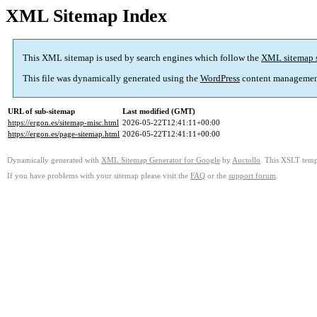
XML Sitemap Index
This XML sitemap is used by search engines which follow the
XML sitemap 
This file was dynamically generated using the
WordPress
content managemen
URL of sub-sitemap
Last modified (GMT)
https://ergon.es/sitemap-misc.html
2026-05-22T12:41:11+00:00
https://ergon.es/page-sitemap.html
2026-05-22T12:41:11+00:00
Dynamically generated with
XML Sitemap Generator for Google
by
Auctollo
. This XSLT templ
If you have problems with your sitemap please visit the
FAQ
or the
support forum
.