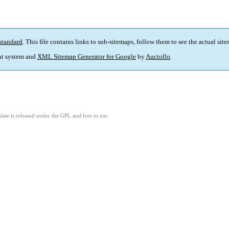
standard
. This file contains links to sub-sitemaps, follow them to see the actual sit
t system and
XML Sitemap Generator for Google
by
Auctollo
.
ate is released under the GPL and free to use.